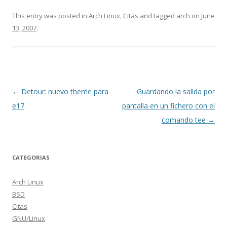
This entry was posted in
Arch Linux
,
Citas
and tagged
arch
on
June
13, 2007
.
Post navigation
←
Detour: nuevo theme para
Guardando la salida por
e17
pantalla en un fichero con el
comando tee
→
CATEGORIAS
Arch Linux
BSD
Citas
GNU/Linux