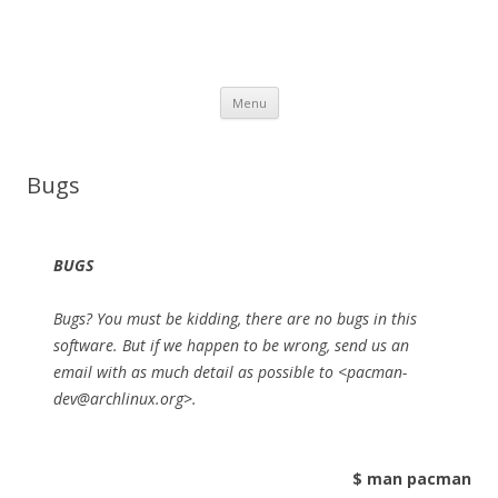
Skip to content
Menu
Bugs
BUGS
Bugs? You must be kidding, there are no bugs in this
software. But if we happen to be wrong, send us an
email with as much detail as possible to <pacman-
dev@archlinux.org>.
$ man pacman